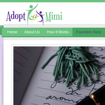
Home
About Us
How It Works
Founders Story