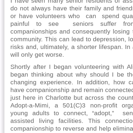
I have seen many senior residents of assis
do not always have their family and friends
or have volunteers who can spend qualit
painful to see seniors suffer fro
companionships and consequently losing t
community. This can lead to depression, low
risks and, ultimately, a shorter lifespan. In
will only get worse.
Shortly after I began volunteering with A
began thinking about why should I be the
changing experience. In addition, how 
have companionship and remain connected 
just here in Charlotte but across the count
Adopt-a-Mimi, a 501(C)3 non-profit organ
young adults to connect, “adopt,” senio
assisted living facilities. This connecti
companionship to reverse and help eliminat