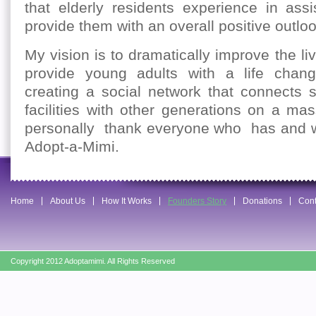
that elderly residents experience in assis
provide them with an overall positive outlook
My vision is to dramatically improve the li
provide young adults with a life chang
creating a social network that connects s
facilities with other generations on a ma
personally thank everyone who has and w
Adopt-a-Mimi.
Home
About Us
How It Works
Founders Story
Donations
Cont
Copyright 2012 Adoptamimi. All Rights Reserved