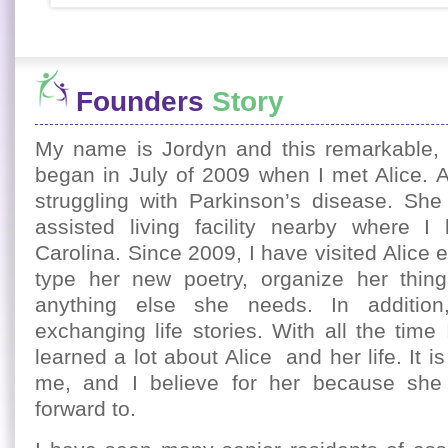
Founders
Story
My name is Jordyn and this remarkable, l
began in July of 2009 when I met Alice. A
struggling with Parkinson’s disease. She 
assisted living facility nearby where I 
Carolina. Since 2009, I have visited Alice
type her new poetry, organize her thin
anything else she needs. In additio
exchanging life stories. With all the time
learned a lot about Alice and her life. It i
me, and I believe for her because she
forward to.